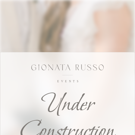
Under
Construction