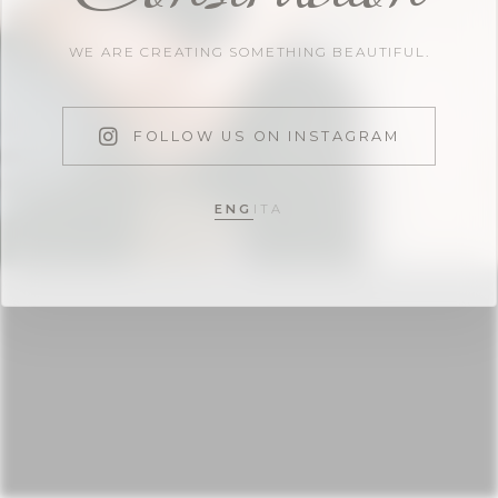
WE ARE CREATING SOMETHING BEAUTIFUL.
FOLLOW US ON INSTAGRAM
ENG
ITA